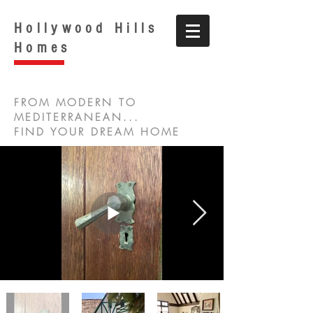
Hollywood Hills
Homes
FROM MODERN TO
MEDITERRANEAN...
FIND YOUR DREAM HOME