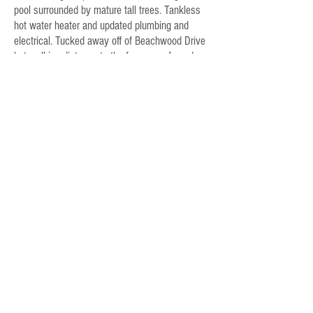
pool surrounded by mature tall trees. Tankless
hot water heater and updated plumbing and
electrical. Tucked away off of Beachwood Drive
but walking distance to the famous cafe and
market. Own a Classic.
Rose Ware
213.369.9171
Email Rose