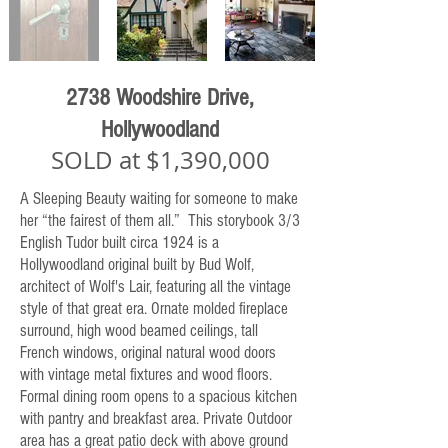
2738 Woodshire Drive,
Hollywoodland
SOLD at $1,390,000
A Sleeping Beauty waiting for someone to make
her “the fairest of them all.” This storybook 3/3
English Tudor built circa 1924 is a
Hollywoodland original built by Bud Wolf,
architect of Wolf's Lair, featuring all the vintage
style of that great era. Ornate molded fireplace
surround, high wood beamed ceilings, tall
French windows, original natural wood doors
with vintage metal fixtures and wood floors.
Formal dining room opens to a spacious kitchen
with pantry and breakfast area. Private Outdoor
area has a great patio deck with above ground