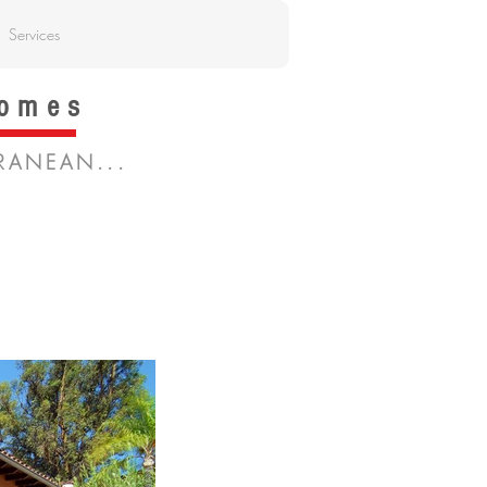
Services
Homes
RANEAN...