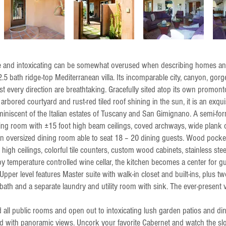
te and intoxicating can be somewhat overused when describing homes and
5 bath ridge-top Mediterranean villa. Its incomparable city, canyon, gor
st every direction are breathtaking. Gracefully sited atop its own promon
rbored courtyard and rust-red tiled roof shining in the sun, it is an exqui
iniscent of the Italian estates of Tuscany and San Gimignano. A semi-form
ving room with ±15 foot high beam ceilings, coved archways, wide plank
o an oversized dining room able to seat 18 – 20 dining guests. Wood pocke
 high ceilings, colorful tile counters, custom wood cabinets, stainless ste
by temperature controlled wine cellar, the kitchen becomes a center for g
Upper level features Master suite with walk-in closet and built-ins, plus t
 bath and a separate laundry and utility room with sink. The ever-present
all public rooms and open out to intoxicating lush garden patios and din
d with panoramic views. Uncork your favorite Cabernet and watch the s