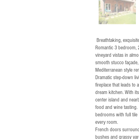
Breathtaking, exquisi
Romantic 3 bedroom, 2.
vineyard vistas in almo
smooth stucco façade, a
Mediterranean style rem
Dramatic step-down li
fireplace that leads t
dream kitchen. With its
center island and near
food and wine tasting. 
bedrooms with full tile
every room.
French doors surround 
bushes and grassy yar