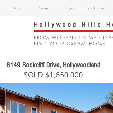
About
Sellers
Buyers
Sold Homes
Hollywood Hills 
FROM MODERN TO MEDITER
FIND YOUR DREAM HOME
6149 Rockcliff Drive, Hollywoodland
SOLD $1,650,000