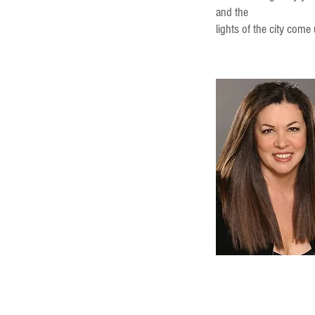
and the
lights of the city come