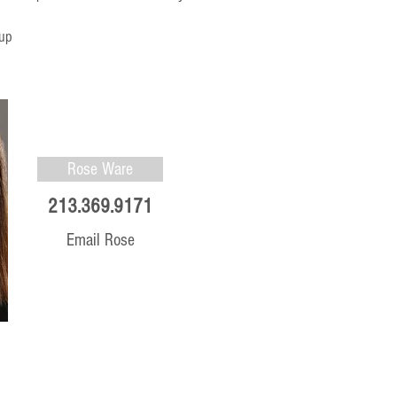
 up
Rose Ware
213.369.9171
Email Rose