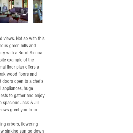
 views. Not so with this
geous green hills and
tory with a Burnt Sienna
site example of the
al floor plan offers a
 oak wood floors and
t doors open to a chef’s
el appliances, huge
uests to gather and enjoy
wo spacious Jack & Jill
 views greet you from
ing arbors, flowering
low sinking sun go down